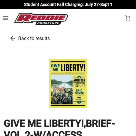
Student Account Fall Charging: July 27-Sept 1
menu
shopping_cart
arrow_back
Back to results
GIVE ME LIBERTY!,BRIEF-
VOL.2-W/ACCESS