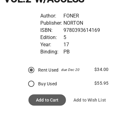
Author:
FONER
Publisher:
NORTON
ISBN:
9780393614169
Edition:
5
Year:
17
Binding:
PB
$34.00
Rent Used
due Dec 20
$55.95
Buy Used
Add to Cart
Add to Wish List