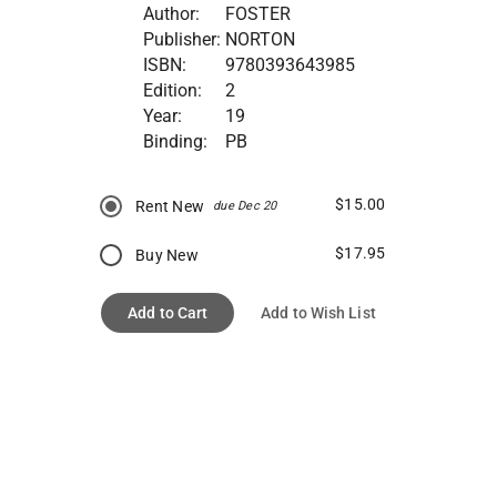
Author:
FOSTER
Publisher:
NORTON
ISBN:
9780393643985
Edition:
2
Year:
19
Binding:
PB
$15.00
Rent New
due Dec 20
$17.95
Buy New
Add to Cart
Add to Wish List