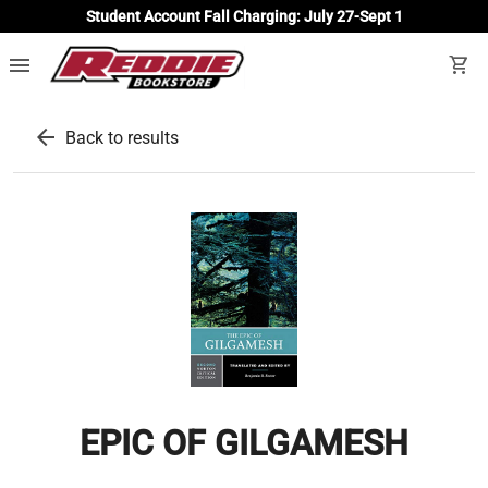
Student Account Fall Charging: July 27-Sept 1
menu
shopping_cart
arrow_back
Back to results
EPIC OF GILGAMESH