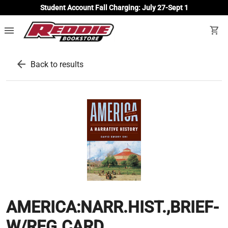
Student Account Fall Charging: July 27-Sept 1
menu
shopping_cart
arrow_back
Back to results
AMERICA:NARR.HIST.,BRIEF-
W/REG.CARD