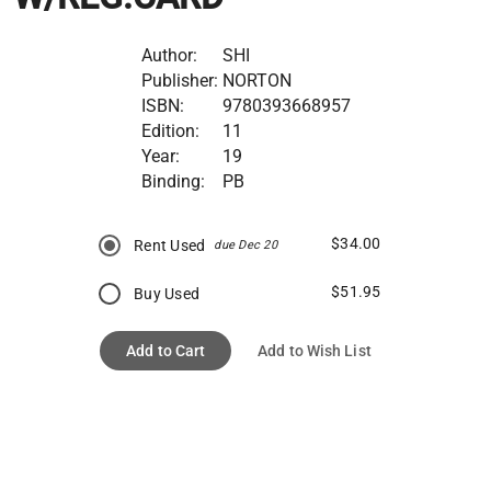
Author:
SHI
Publisher:
NORTON
ISBN:
9780393668957
Edition:
11
Year:
19
Binding:
PB
$34.00
Rent Used
due Dec 20
$51.95
Buy Used
Add to Cart
Add to Wish List