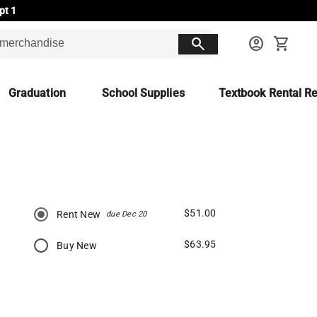
pt 1
search
account_circle
shopping_cart
Graduation
School Supplies
Textbook Rental Re
$51.00
Rent New
due Dec 20
$63.95
Buy New