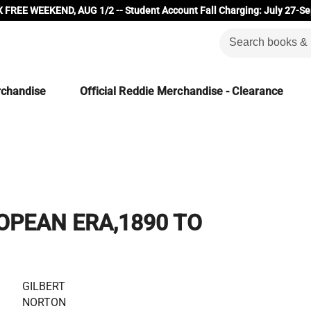
 FREE WEEKEND, AUG 1/2 -- Student Account Fall Charging: July 27-Se
rchandise
Official Reddie Merchandise - Clearance
OPEAN ERA,1890 TO
GILBERT
NORTON