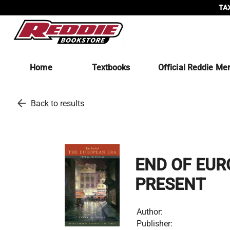
TAX
Home
Textbooks
Official Reddie Me
arrow_back
Back to results
END OF EUR
PRESENT
Author:
Publisher: