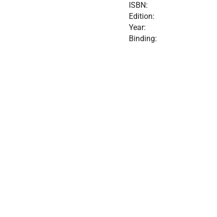
ISBN:
Edition:
Year:
Binding: