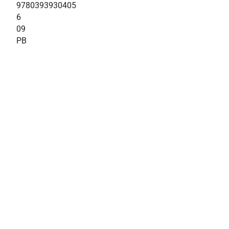
9780393930405
6
09
PB