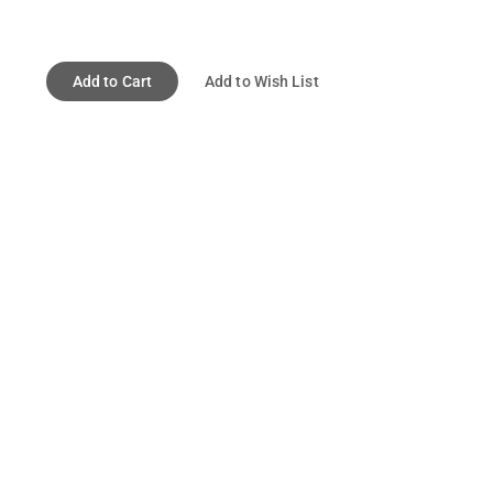
Add to Cart
Add to Wish List