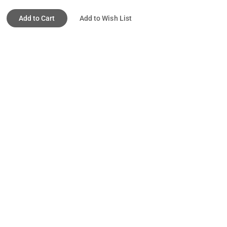
Add to Cart
Add to Wish List