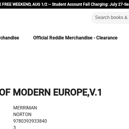
 FREE WEEKEND, AUG 1/2 -- Student Account Fall Charging: July 27-Se
rchandise
Official Reddie Merchandise - Clearance
OF MODERN EUROPE,V.1
MERRIMAN
NORTON
9780393933840
3