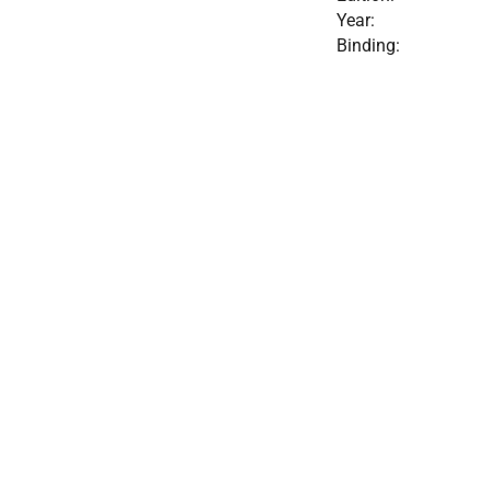
Year:
Binding: