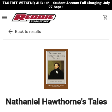
TAX FREE WEEKEND, AUG 1/2 -- Student Account Fall Charging: July
27-Sept 1
menu
shopping_cart
arrow_back
Back to results
Nathaniel Hawthorne's Tales