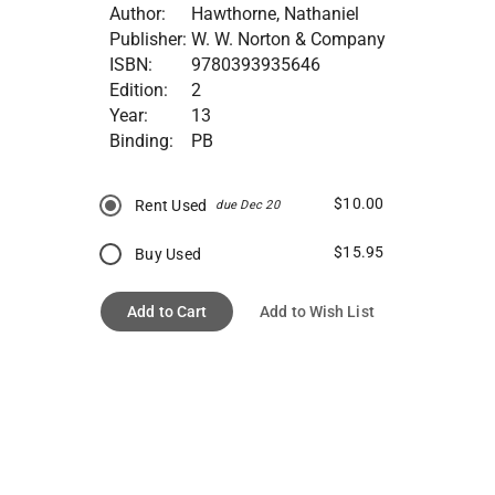
Author:
Hawthorne, Nathaniel
Publisher:
W. W. Norton & Company
ISBN:
9780393935646
Edition:
2
Year:
13
Binding:
PB
$10.00
Rent Used
due Dec 20
$15.95
Buy Used
Add to Cart
Add to Wish List