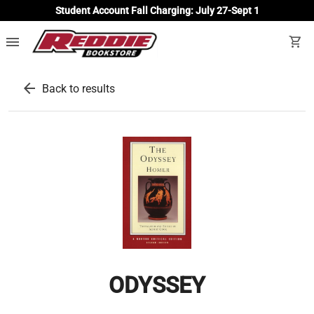
Student Account Fall Charging: July 27-Sept 1
menu
shopping_cart
arrow_back
Back to results
ODYSSEY