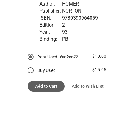
Author:
HOMER
Publisher:
NORTON
ISBN:
9780393964059
Edition:
2
Year:
93
Binding:
PB
$10.00
Rent Used
due Dec 20
$15.95
Buy Used
Add to Cart
Add to Wish List