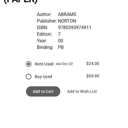
Author:
ABRAMS
Publisher:
NORTON
ISBN:
9780393974911
Edition:
7
Year:
00
Binding:
PB
$24.00
Rent Used
due Dec 20
$39.95
Buy Used
Add to Cart
Add to Wish List