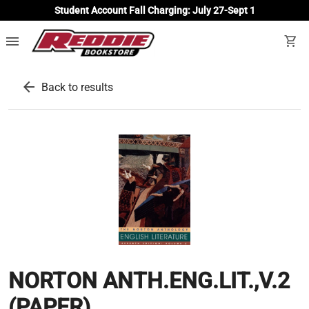
Student Account Fall Charging: July 27-Sept 1
menu
shopping_cart
arrow_back
Back to results
NORTON ANTH.ENG.LIT.,V.2
(PAPER)