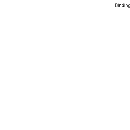
Binding