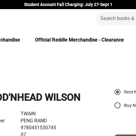
Student Account Fall Charging: July 27-Sept 1
rchandise
Official Reddie Merchandise - Clearance
Rent 
DD'NHEAD WILSON
Buy 
TWAIN
er:
PENG RAND
9780451530745
07