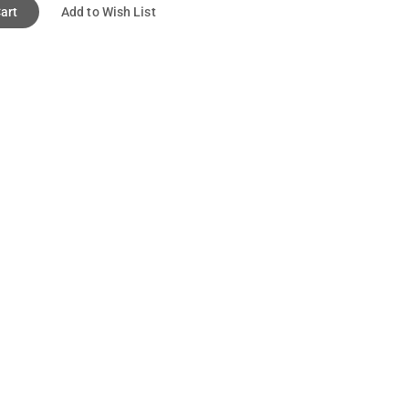
art
Add to Wish List