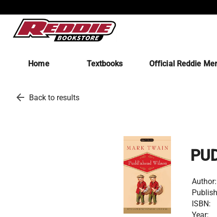
Home
Textbooks
Official Reddie Me
arrow_back
Back to results
PU
Author:
Publish
ISBN:
Year: