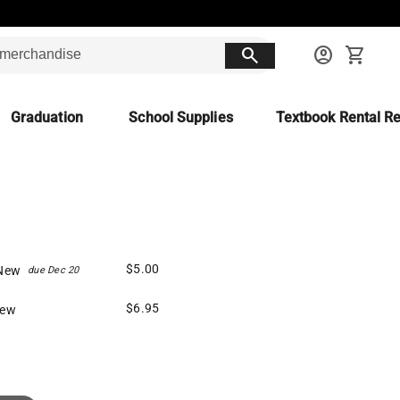
search
account_circle
shopping_cart
Graduation
School Supplies
Textbook Rental Re
$5.00
New
due Dec 20
$6.95
New