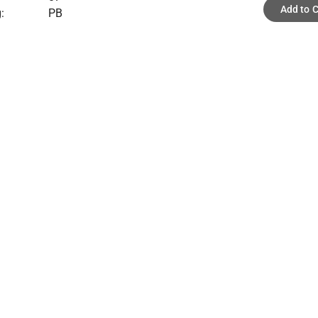
Add to C
:
PB