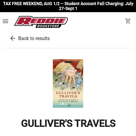
TAX FREE WEEKEND, AUG 1/2 -- Student Account Fall Charging: July
27-Sept 1
menu
shopping_cart
arrow_back
Back to results
GULLIVER'S TRAVELS