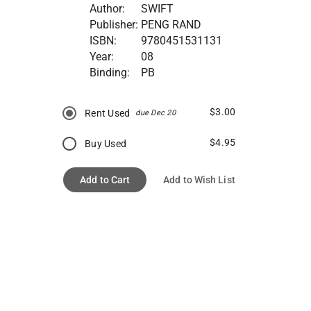
Author:
SWIFT
Publisher:
PENG RAND
ISBN:
9780451531131
Year:
08
Binding:
PB
$3.00
Rent Used
due Dec 20
$4.95
Buy Used
Add to Cart
Add to Wish List