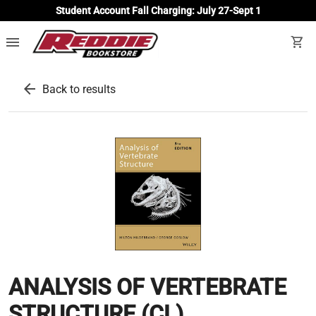
Student Account Fall Charging: July 27-Sept 1
menu
shopping_cart
arrow_back
Back to results
ANALYSIS OF VERTEBRATE
STRUCTURE (CL)