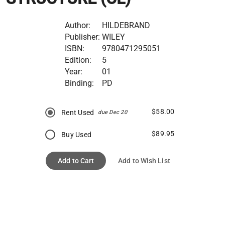
Author:
HILDEBRAND
Publisher:
WILEY
ISBN:
9780471295051
Edition:
5
Year:
01
Binding:
PD
$58.00
Rent Used
due Dec 20
$89.95
Buy Used
Add to Cart
Add to Wish List