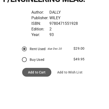
Author:
DALLY
Publisher:
WILEY
ISBN:
9780471551928
Edition:
2
Year:
93
$29.00
Rent Used
due Dec 20
$49.95
Buy Used
Add to Cart
Add to Wish List