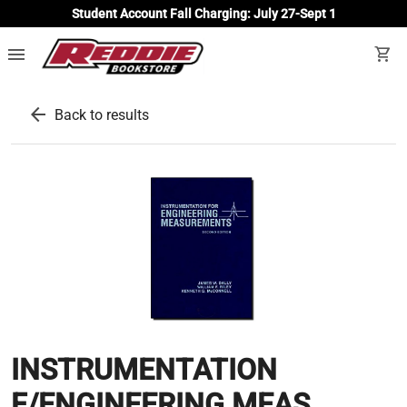
Student Account Fall Charging: July 27-Sept 1
menu
shopping_cart
arrow_back
Back to results
INSTRUMENTATION
F/ENGINEERING MEAS.