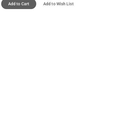
Add to Cart
Add to Wish List