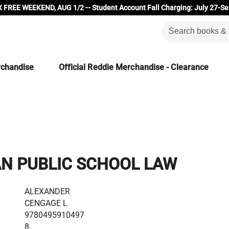
 FREE WEEKEND, AUG 1/2 -- Student Account Fall Charging: July 27-Se
rchandise
Official Reddie Merchandise - Clearance
N PUBLIC SCHOOL LAW
ALEXANDER
CENGAGE L
9780495910497
8