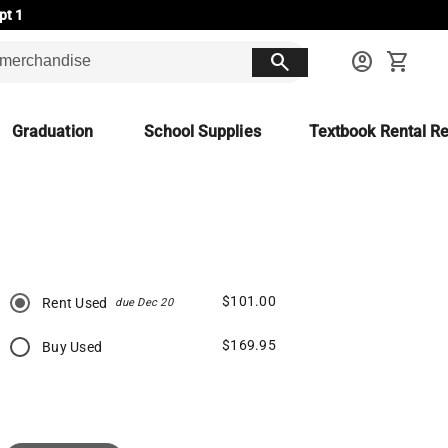
pt 1
search
account_circle
shopping_cart
Graduation
School Supplies
Textbook Rental Re
$101.00
Rent Used
due Dec 20
$169.95
Buy Used