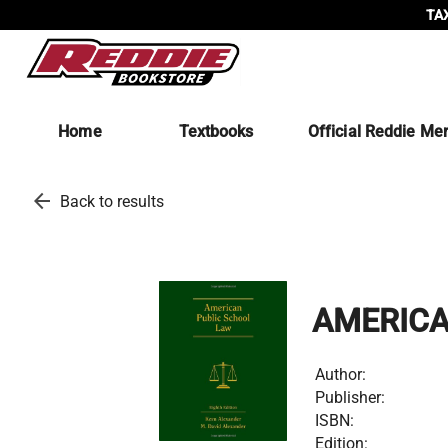
TAX
Home
Textbooks
Official Reddie Me
arrow_back
Back to results
AMERICA
Author:
Publisher:
ISBN:
Edition: