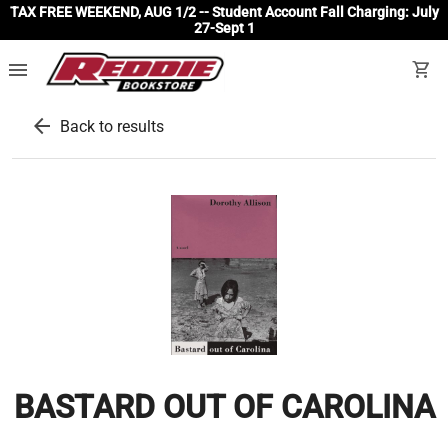
TAX FREE WEEKEND, AUG 1/2 -- Student Account Fall Charging: July
27-Sept 1
menu
shopping_cart
arrow_back
Back to results
BASTARD OUT OF CAROLINA