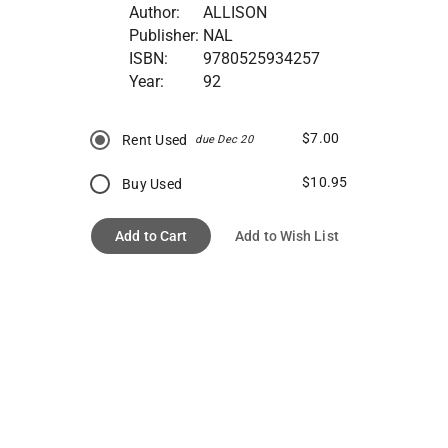
Author:
ALLISON
Publisher:
NAL
ISBN:
9780525934257
Year:
92
$7.00
Rent Used
due Dec 20
$10.95
Buy Used
Add to Cart
Add to Wish List