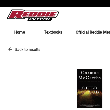
Home
Textbooks
Official Reddie Me
arrow_back
Back to results