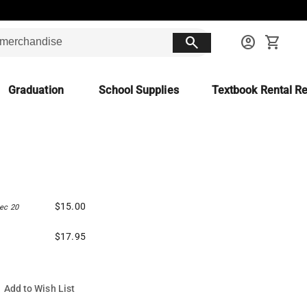
search
account_circle
shopping_cart
Graduation
School Supplies
Textbook Rental Re
$15.00
ec 20
$17.95
Add to Wish List