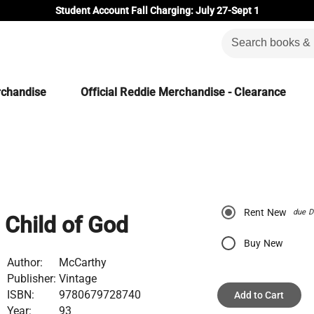
Student Account Fall Charging: July 27-Sept 1
rchandise
Official Reddie Merchandise - Clearance
Rent New
due D
Child of God
Buy New
Author:
McCarthy
Publisher:
Vintage
ISBN:
9780679728740
Add to Cart
Year:
93