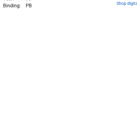
Shop digit
Binding:
PB