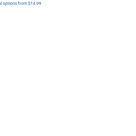
al options from $14.99