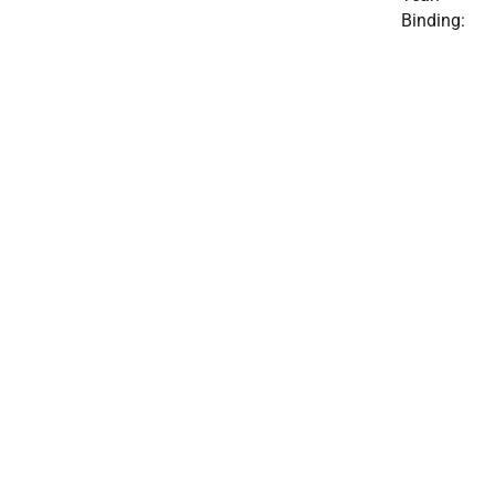
Binding: