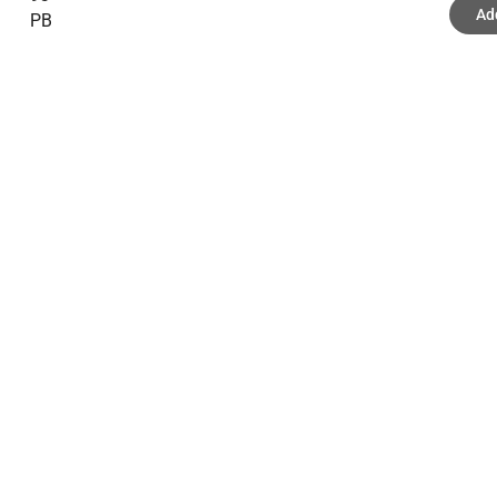
Ad
PB