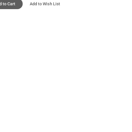
d to Cart
Add to Wish List