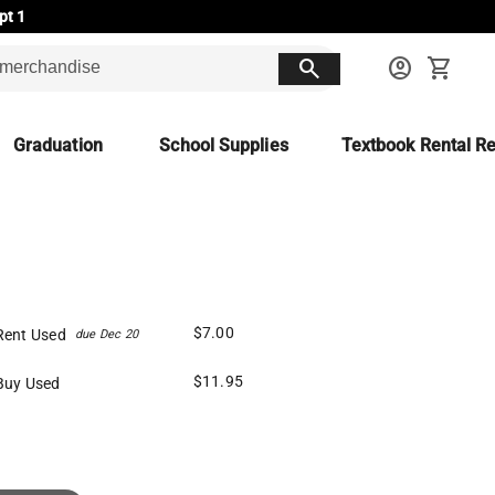
pt 1
search
account_circle
shopping_cart
Graduation
School Supplies
Textbook Rental Re
$7.00
Rent Used
due Dec 20
$11.95
Buy Used