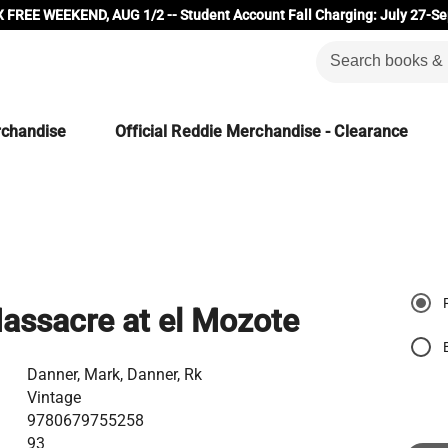
 FREE WEEKEND, AUG 1/2 -- Student Account Fall Charging: July 27-Se
rchandise
Official Reddie Merchandise - Clearance
assacre at el Mozote
Danner, Mark, Danner, Rk
Vintage
9780679755258
93