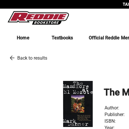
TAX
Home
Textbooks
Official Reddie Me
arrow_back
Back to results
The M
Author:
Publisher:
ISBN:
Year: