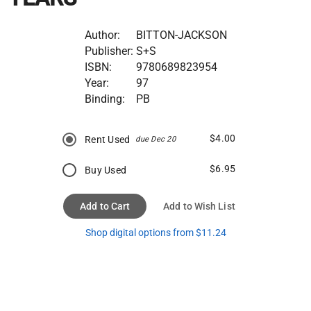
Author:
BITTON-JACKSON
Publisher:
S+S
ISBN:
9780689823954
Year:
97
Binding:
PB
$4.00
Rent Used
due Dec 20
$6.95
Buy Used
Add to Cart
Add to Wish List
Shop digital options from $11.24