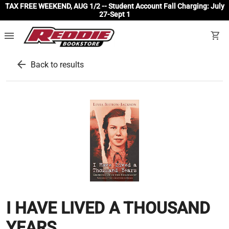
TAX FREE WEEKEND, AUG 1/2 -- Student Account Fall Charging: July
27-Sept 1
menu
shopping_cart
arrow_back
Back to results
I HAVE LIVED A THOUSAND
YEARS