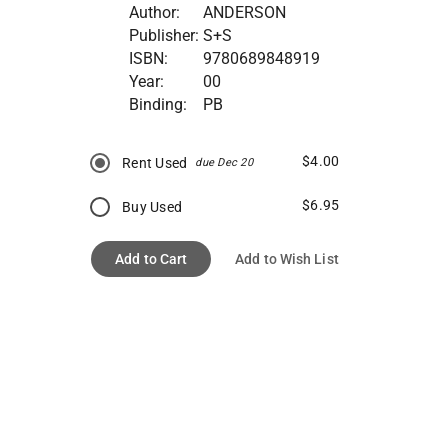
Author:
ANDERSON
Publisher:
S+S
ISBN:
9780689848919
Year:
00
Binding:
PB
$4.00
Rent Used
due Dec 20
$6.95
Buy Used
Add to Cart
Add to Wish List