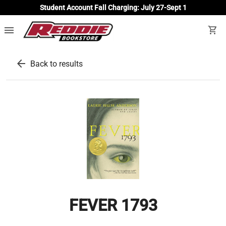
Student Account Fall Charging: July 27-Sept 1
menu
shopping_cart
arrow_back
Back to results
FEVER 1793