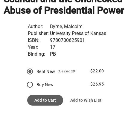
Abuse of Presidential Power
Author:
Byrne, Malcolm
Publisher:
University Press of Kansas
ISBN:
9780700625901
Year:
17
Binding:
PB
$22.00
Rent New
due Dec 20
$26.95
Buy New
Add to Cart
Add to Wish List