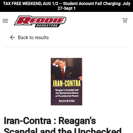
TAX FREE WEEKEND, AUG 1/2 -- Student Account Fall Charging: July
27-Sept 1
menu
shopping_cart
arrow_back
Back to results
Iran-Contra : Reagan's
Scandal and the Unchecked