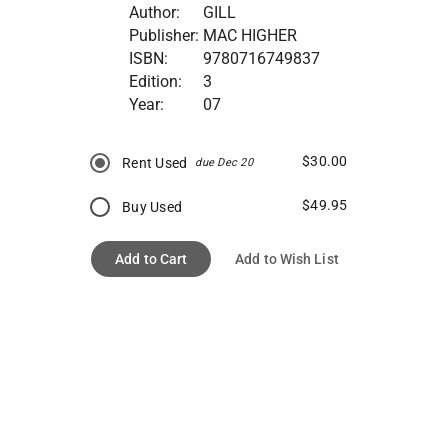
Author:
GILL
Publisher:
MAC HIGHER
ISBN:
9780716749837
Edition:
3
Year:
07
$30.00
Rent Used
due Dec 20
$49.95
Buy Used
Add to Cart
Add to Wish List