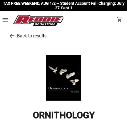
TAX FREE WEEKEND, AUG 1/2 -- Student Account Fall Charging: July
27-Sept 1
menu
shopping_cart
arrow_back
Back to results
ORNITHOLOGY