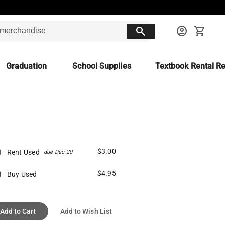
search
account_circle
shopping_cart
Graduation
School Supplies
Textbook Rental Re
$3.00
Rent Used
due Dec 20
$4.95
Buy Used
Add to Cart
Add to Wish List