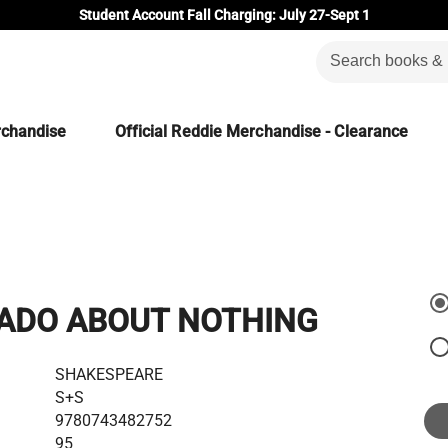
Student Account Fall Charging: July 27-Sept 1
rchandise
Official Reddie Merchandise - Clearance
ADO ABOUT NOTHING
SHAKESPEARE
S+S
9780743482752
95