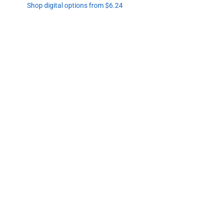
Shop digital options from $6.24