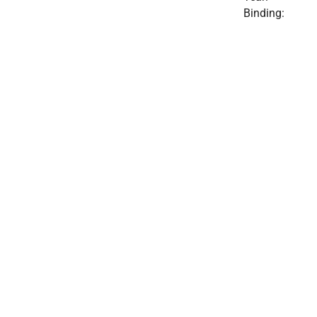
Binding: