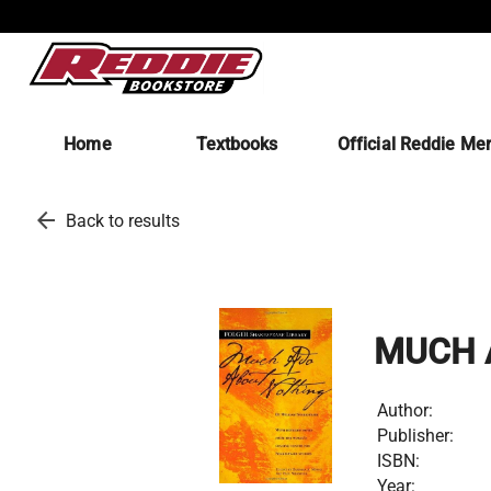
Home
Textbooks
Official Reddie Me
arrow_back
Back to results
MUCH 
Author:
Publisher:
ISBN:
Year: