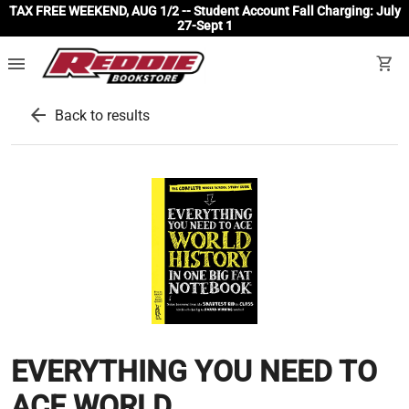
TAX FREE WEEKEND, AUG 1/2 -- Student Account Fall Charging: July
27-Sept 1
menu
shopping_cart
arrow_back
Back to results
EVERYTHING YOU NEED TO
ACE WORLD...