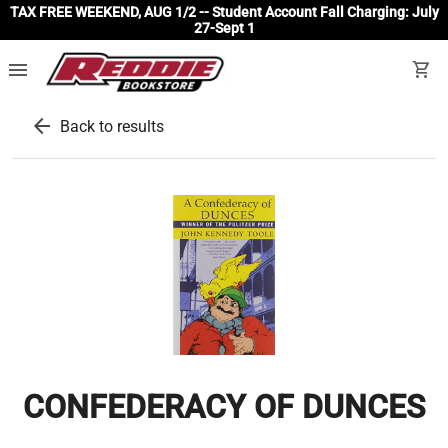
TAX FREE WEEKEND, AUG 1/2 -- Student Account Fall Charging: July
27-Sept 1
menu
shopping_cart
arrow_back
Back to results
CONFEDERACY OF DUNCES