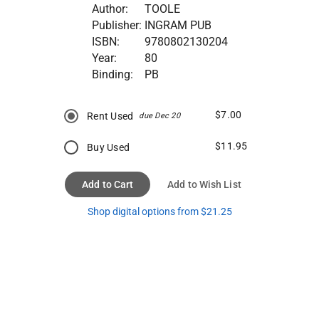
Author:
TOOLE
Publisher:
INGRAM PUB
ISBN:
9780802130204
Year:
80
Binding:
PB
$7.00
Rent Used
due Dec 20
$11.95
Buy Used
Add to Cart
Add to Wish List
Shop digital options from $21.25