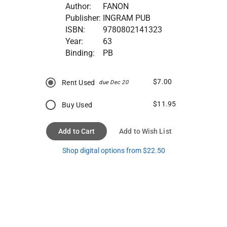
Author:
FANON
Publisher:
INGRAM PUB
ISBN:
9780802141323
Year:
63
Binding:
PB
$7.00
Rent Used
due Dec 20
$11.95
Buy Used
Add to Cart
Add to Wish List
Shop digital options from $22.50