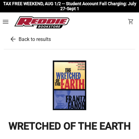
TAX FREE WEEKEND, AUG 1/2 -- Student Account Fall Charging: July
27-Sept 1
menu
shopping_cart
arrow_back
Back to results
WRETCHED OF THE EARTH