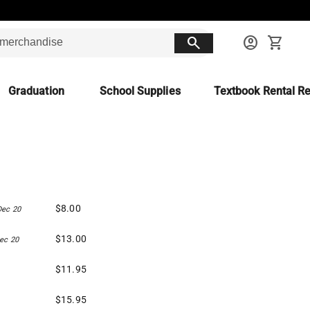
search
account_circle
shopping_cart
Graduation
School Supplies
Textbook Rental Re
$8.00
Dec 20
$13.00
ec 20
$11.95
$15.95