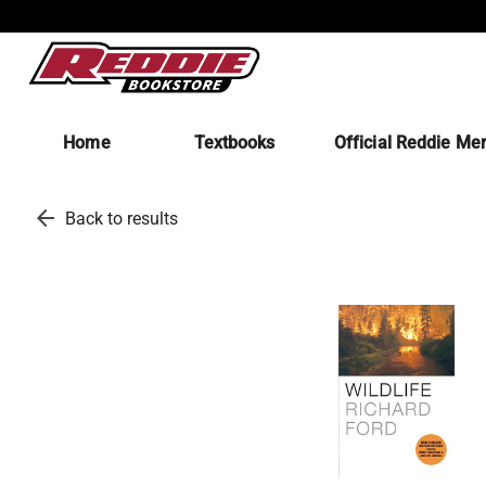
Home
Textbooks
Official Reddie Me
arrow_back
Back to results