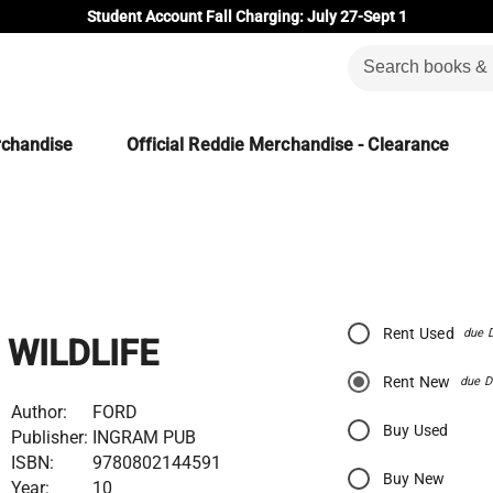
Student Account Fall Charging: July 27-Sept 1
rchandise
Official Reddie Merchandise - Clearance
Rent Used
due 
WILDLIFE
Rent New
due D
Author:
FORD
Buy Used
Publisher:
INGRAM PUB
ISBN:
9780802144591
Buy New
Year:
10