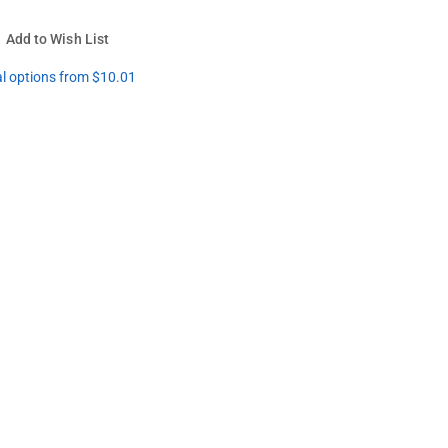
Add to Wish List
al options from $10.01