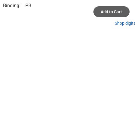
Binding:
PB
Add to Cart
Shop digit