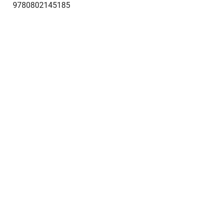
9780802145185