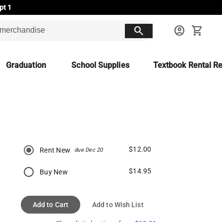
pt 1
search
account_circle
shopping_cart
Graduation
School Supplies
Textbook Rental Re
$12.00
Rent New
due Dec 20
$14.95
Buy New
Add to Cart
Add to Wish List