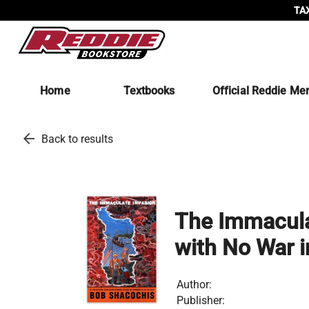
TAX
Home
Textbooks
Official Reddie Me
arrow_back
Back to results
The Immaculat
with No War in
Author:
Publisher: