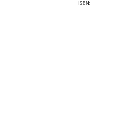
ISBN: