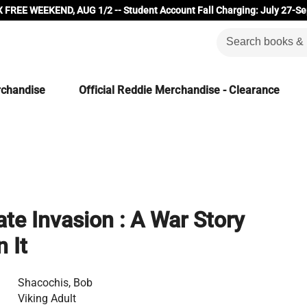
 FREE WEEKEND, AUG 1/2 -- Student Account Fall Charging: July 27-Se
rchandise
Official Reddie Merchandise - Clearance
e Invasion : A War Story
 It
Shacochis, Bob
Viking Adult