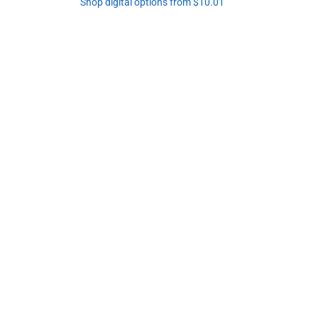
Shop digital options from $10.01