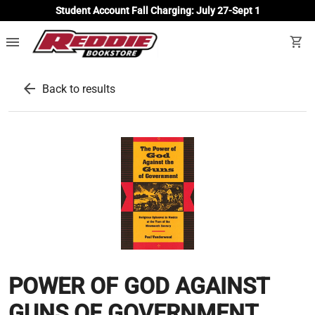
Student Account Fall Charging: July 27-Sept 1
menu
shopping_cart
arrow_back
Back to results
POWER OF GOD AGAINST
GUNS OF GOVERNMENT