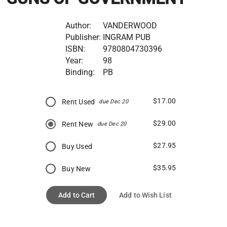
Author:
VANDERWOOD
Publisher:
INGRAM PUB
ISBN:
9780804730396
Year:
98
Binding:
PB
$17.00
Rent Used
due Dec 20
$29.00
Rent New
due Dec 20
$27.95
Buy Used
$35.95
Buy New
Add to Cart
Add to Wish List