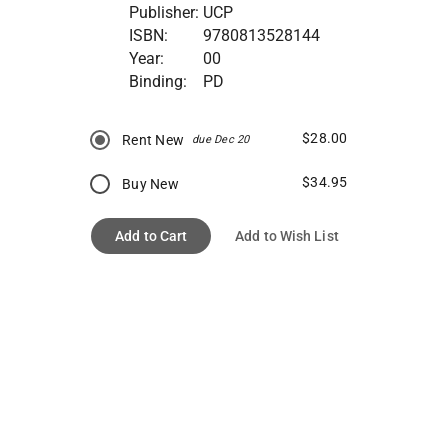
Publisher:
UCP
ISBN:
9780813528144
Year:
00
Binding:
PD
$28.00
Rent New
due Dec 20
$34.95
Buy New
Add to Cart
Add to Wish List