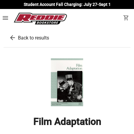
Student Account Fall Charging: July 27-Sept 1
menu
shopping_cart
arrow_back
Back to results
Film Adaptation