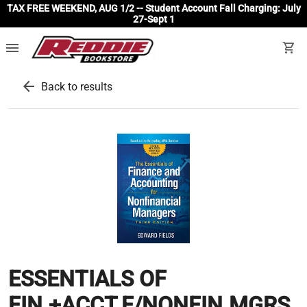
TAX FREE WEEKEND, AUG 1/2 -- Student Account Fall Charging: July
27-Sept 1
menu
shopping_cart
arrow_back
Back to results
ESSENTIALS OF
FIN.+ACCT.F/NONFIN.MGRS.