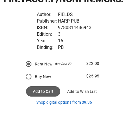
Author:
FIELDS
Publisher:
HARP PUB
ISBN:
9780814436943
Edition:
3
Year:
16
Binding:
PB
$22.00
Rent New
due Dec 20
$25.95
Buy New
Add to Cart
Add to Wish List
Shop digital options from $9.36