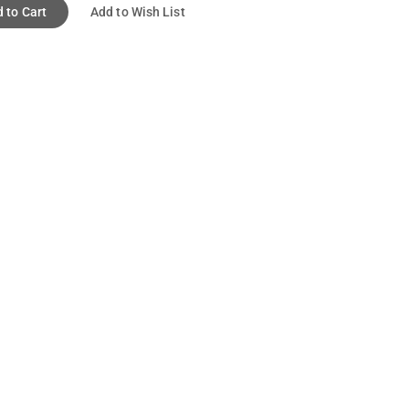
 to Cart
Add to Wish List