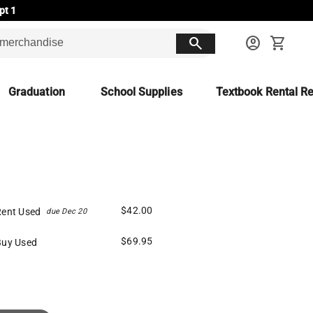
pt 1
search
account_circle
shopping_cart
Graduation
School Supplies
Textbook Rental Re
$42.00
Rent Used
due Dec 20
$69.95
Buy Used