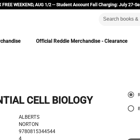
 FREE WEEKEND, AUG 1/2 -- Student Account Fall Charging: July 27-Se
rchandise
Official Reddie Merchandise - Clearance
NTIAL CELL BIOLOGY
ALBERTS
NORTON
9780815344544
4