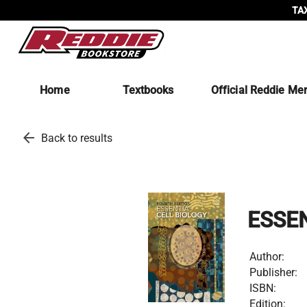
TAX
Home
Textbooks
Official Reddie Me
arrow_back
Back to results
ESSE
Author:
Publisher:
ISBN:
Edition: