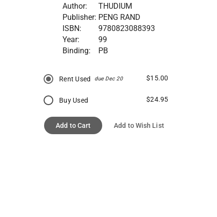
Author:
THUDIUM
Publisher:
PENG RAND
ISBN:
9780823088393
Year:
99
Binding:
PB
$15.00
Rent Used
due Dec 20
$24.95
Buy Used
Add to Cart
Add to Wish List