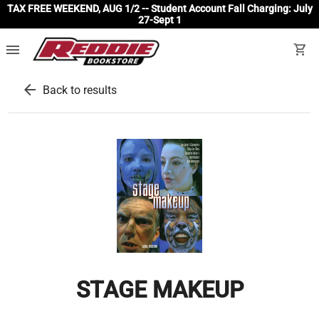
TAX FREE WEEKEND, AUG 1/2 -- Student Account Fall Charging: July
27-Sept 1
menu
shopping_cart
arrow_back
Back to results
STAGE MAKEUP