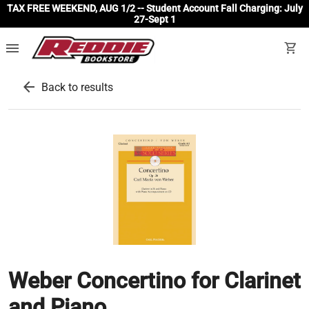
TAX FREE WEEKEND, AUG 1/2 -- Student Account Fall Charging: July
27-Sept 1
menu
shopping_cart
arrow_back
Back to results
Weber Concertino for Clarinet
and Piano