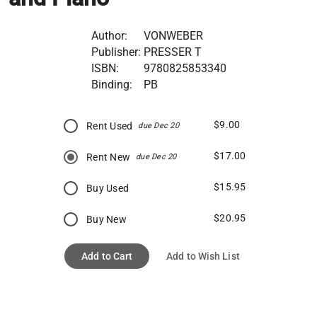
Author:
VONWEBER
Publisher:
PRESSER T
ISBN:
9780825853340
Binding:
PB
$9.00
Rent Used
due Dec 20
$17.00
Rent New
due Dec 20
$15.95
Buy Used
$20.95
Buy New
Add to Cart
Add to Wish List