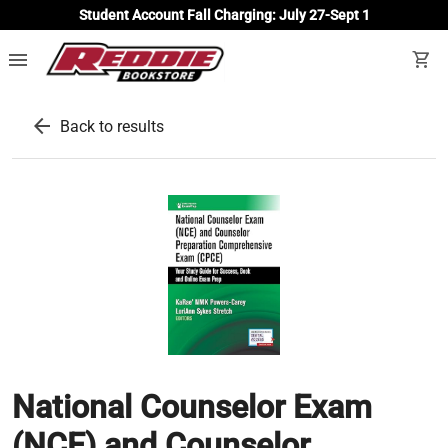
Student Account Fall Charging: July 27-Sept 1
menu
shopping_cart
arrow_back
Back to results
National Counselor Exam
(NCE) and Counselor