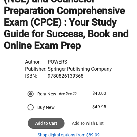
Preparation Comprehensive
Exam (CPCE) : Your Study
Guide for Success, Book and
Online Exam Prep
Author:
POWERS
Publisher:
Springer Publishing Company
ISBN:
9780826139368
$43.00
Rent New
due Dec 20
$49.95
Buy New
Add to Cart
Add to Wish List
Shop digital options from $89.99