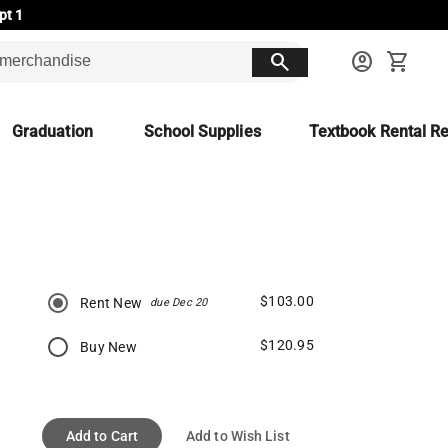
pt 1
search
account_circle
shopping_cart
Graduation
School Supplies
Textbook Rental Re
$103.00
Rent New
due Dec 20
$120.95
Buy New
Add to Cart
Add to Wish List