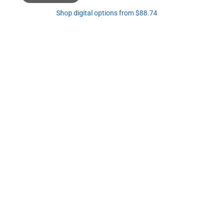
Shop digital options from $88.74