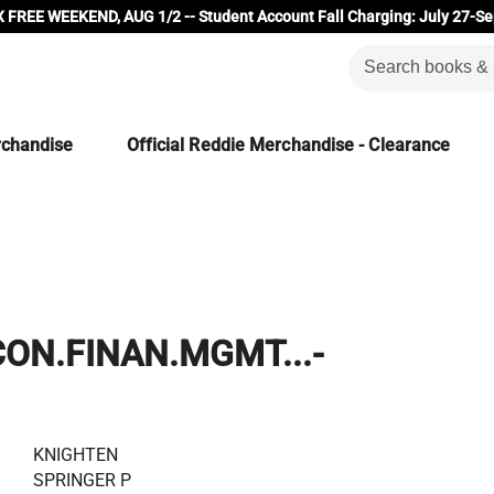
 FREE WEEKEND, AUG 1/2 -- Student Account Fall Charging: July 27-Se
rchandise
Official Reddie Merchandise - Clearance
CON.FINAN.MGMT...-
KNIGHTEN
SPRINGER P