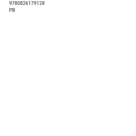
9780826179128
PB