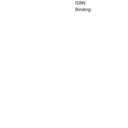
ISBN:
Binding: