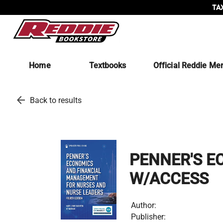
TAX
Home
Textbooks
Official Reddie Me
arrow_back
Back to results
PENNER'S E
W/ACCESS
Author:
Publisher: