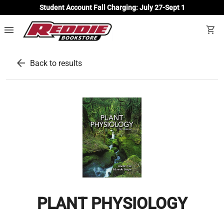
Student Account Fall Charging: July 27-Sept 1
menu
shopping_cart
arrow_back
Back to results
PLANT PHYSIOLOGY