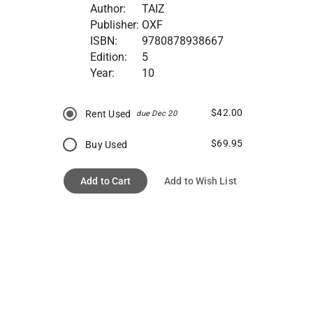
Author:
TAIZ
Publisher:
OXF
ISBN:
9780878938667
Edition:
5
Year:
10
$42.00
Rent Used
due Dec 20
$69.95
Buy Used
Add to Cart
Add to Wish List