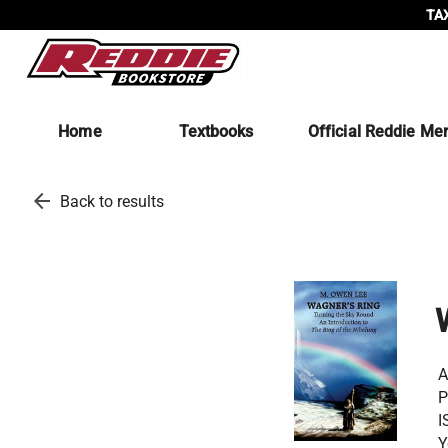
TAX
Home
Textbooks
Official Reddie Me
arrow_back
Back to results
A
P
I
Y