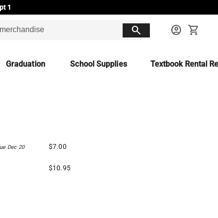
pt 1
search
account_circle
shopping_cart
Graduation
School Supplies
Textbook Rental Re
$7.00
ue Dec 20
$10.95