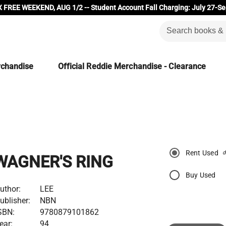
 FREE WEEKEND, AUG 1/2 -- Student Account Fall Charging: July 27-Se
rchandise
Official Reddie Merchandise - Clearance
Rent Used
d
WAGNER'S RING
Buy Used
uthor:
LEE
ublisher:
NBN
SBN:
9780879101862
ear:
94