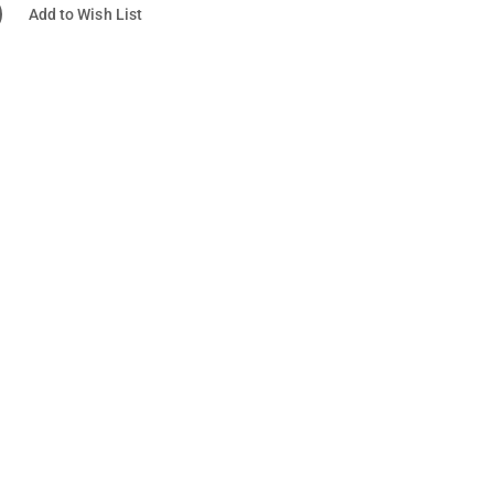
Add to Wish List