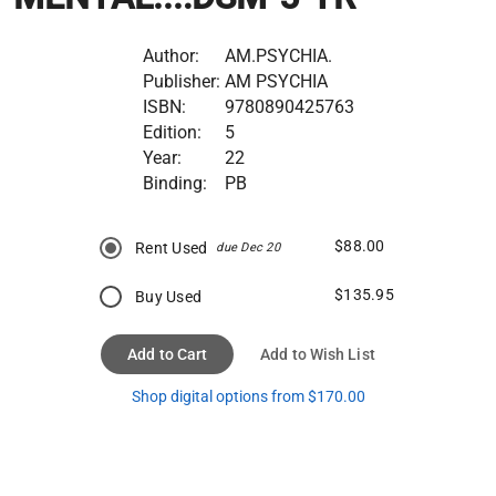
Author:
AM.PSYCHIA.
Publisher:
AM PSYCHIA
ISBN:
9780890425763
Edition:
5
Year:
22
Binding:
PB
$88.00
Rent Used
due Dec 20
$135.95
Buy Used
Add to Cart
Add to Wish List
Shop digital options from $170.00