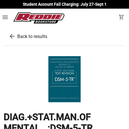
Student Account Fall Charging: July 27-Sept 1
menu
shopping_cart
arrow_back
Back to results
DIAG.+STAT.MAN.OF
MENTAL...:DSM-5-TR