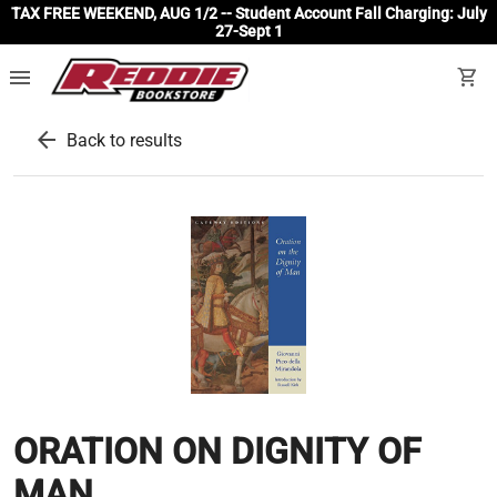
TAX FREE WEEKEND, AUG 1/2 -- Student Account Fall Charging: July
27-Sept 1
menu
shopping_cart
arrow_back
Back to results
ORATION ON DIGNITY OF
MAN