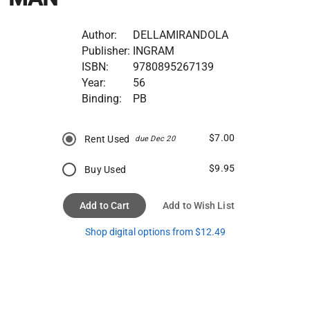
Author:
DELLAMIRANDOLA
Publisher:
INGRAM
ISBN:
9780895267139
Year:
56
Binding:
PB
$7.00
Rent Used
due Dec 20
$9.95
Buy Used
Add to Cart
Add to Wish List
Shop digital options from $12.49