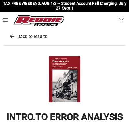
TAX FREE WEEKEND, AUG 1/2 -- Student Account Fall Charging: July
27-Sept 1
menu
shopping_cart
arrow_back
Back to results
INTRO.TO ERROR ANALYSIS