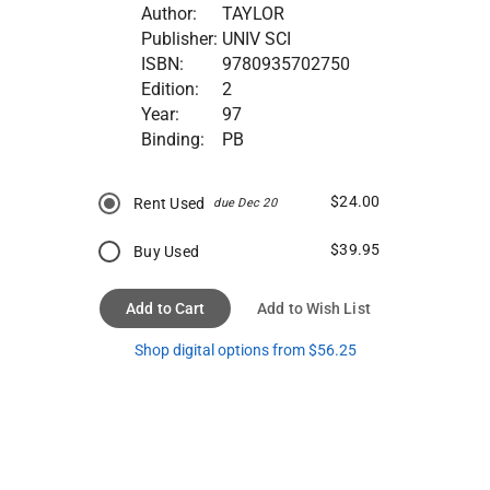
Author:
TAYLOR
Publisher:
UNIV SCI
ISBN:
9780935702750
Edition:
2
Year:
97
Binding:
PB
$24.00
Rent Used
due Dec 20
$39.95
Buy Used
Add to Cart
Add to Wish List
Shop digital options from $56.25