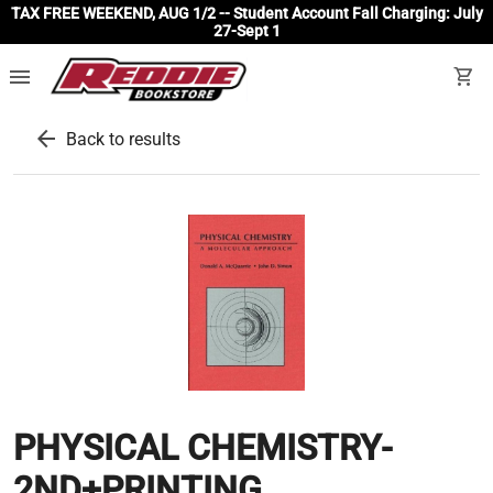
TAX FREE WEEKEND, AUG 1/2 -- Student Account Fall Charging: July
27-Sept 1
menu
shopping_cart
arrow_back
Back to results
PHYSICAL CHEMISTRY-
2ND+PRINTING