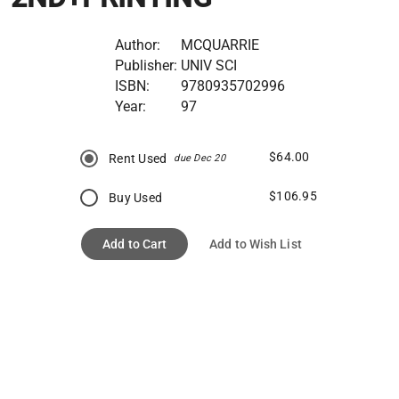
Author:
MCQUARRIE
Publisher:
UNIV SCI
ISBN:
9780935702996
Year:
97
$64.00
Rent Used
due Dec 20
$106.95
Buy Used
Add to Cart
Add to Wish List