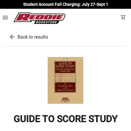
Student Account Fall Charging: July 27-Sept 1
menu
shopping_cart
arrow_back
Back to results
GUIDE TO SCORE STUDY