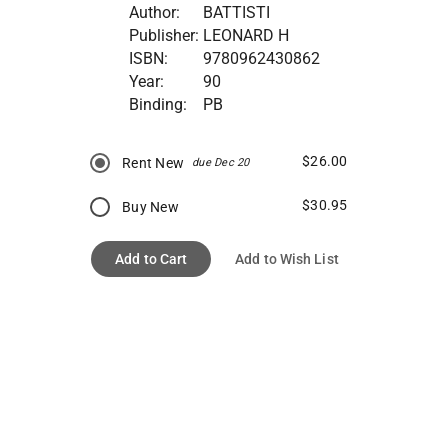
Author:
BATTISTI
Publisher:
LEONARD H
ISBN:
9780962430862
Year:
90
Binding:
PB
$26.00
Rent New
due Dec 20
$30.95
Buy New
Add to Cart
Add to Wish List