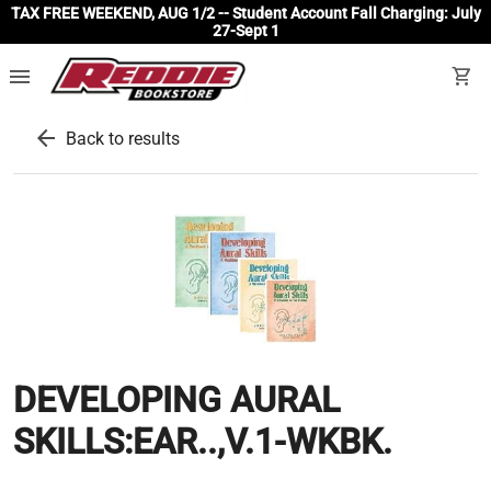
TAX FREE WEEKEND, AUG 1/2 -- Student Account Fall Charging: July
27-Sept 1
menu
shopping_cart
arrow_back
Back to results
DEVELOPING AURAL
SKILLS:EAR..,V.1-WKBK.