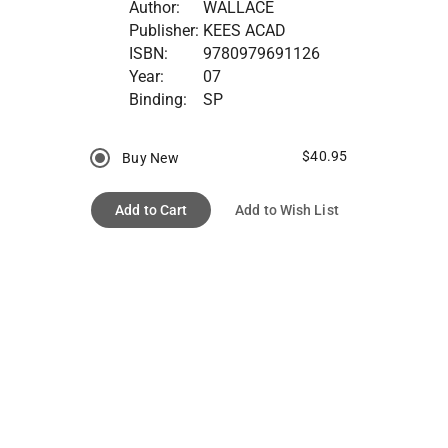
Author:
WALLACE
Publisher:
KEES ACAD
ISBN:
9780979691126
Year:
07
Binding:
SP
$40.95
Buy New
Add to Cart
Add to Wish List