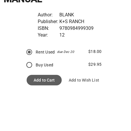
Author:
BLANK
Publisher:
K+S RANCH
ISBN:
9780984999309
Year:
12
$18.00
Rent Used
due Dec 20
$29.95
Buy Used
Add to Cart
Add to Wish List