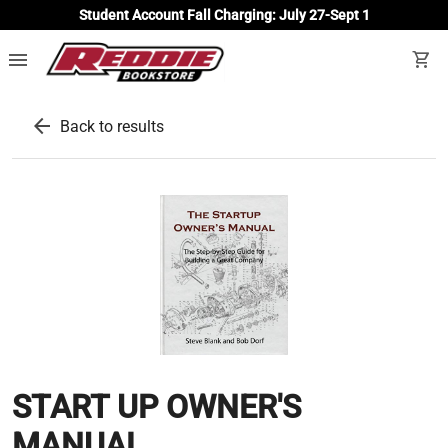
Student Account Fall Charging: July 27-Sept 1
menu
shopping_cart
arrow_back
Back to results
START UP OWNER'S
MANUAL