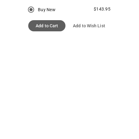
$143.95
Buy New
Add to Cart
Add to Wish List