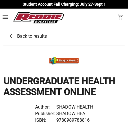
Student Account Fall Charging: July 27-Sept 1
menu
shopping_cart
arrow_back
Back to results
UNDERGRADUATE HEALTH
ASSESSMENT ONLINE
Author:
SHADOW HEALTH
Publisher:
SHADOW HEA
ISBN:
9780989788816