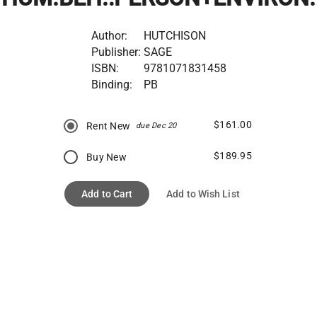
Author:
HUTCHISON
Publisher:
SAGE
ISBN:
9781071831458
Binding:
PB
$161.00
Rent New
due Dec 20
$189.95
Buy New
Add to Cart
Add to Wish List