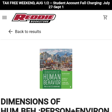
TAX FREE WEEKEND, AUG 1/2 -- Student Account Fall Charging: July
27-Sept 1
menu
shopping_cart
arrow_back
Back to results
DIMENSIONS OF
HUM.BEH.:PERSON+ENVIRON.