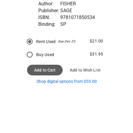
Author:
FISHER
Publisher:
SAGE
ISBN:
9781071850534
Binding:
SP
$21.00
Rent Used
due Dec 20
$31.95
Buy Used
Add to Cart
Add to Wish List
Shop digital options from $55.00