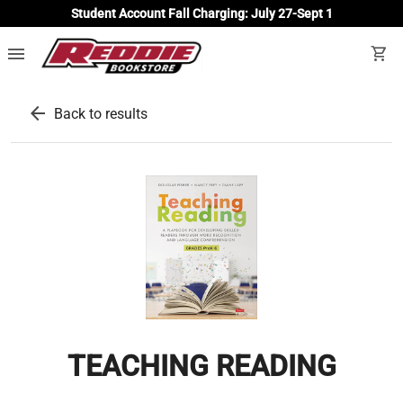
Student Account Fall Charging: July 27-Sept 1
menu
shopping_cart
arrow_back
Back to results
TEACHING READING