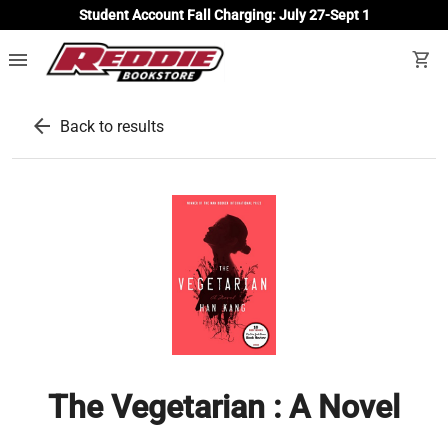
Student Account Fall Charging: July 27-Sept 1
menu
shopping_cart
arrow_back
Back to results
The Vegetarian : A Novel