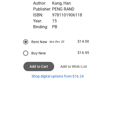
Author:
Kang, Han
Publisher:
PENG RAND
ISBN:
9781101906118
Year:
15
Binding:
PB
$14.00
Rent New
due Dec 20
$16.95
Buy New
Add to Cart
Add to Wish List
Shop digital options from $16.24