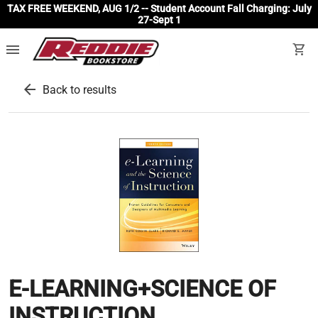
TAX FREE WEEKEND, AUG 1/2 -- Student Account Fall Charging: July
27-Sept 1
menu
shopping_cart
arrow_back
Back to results
E-LEARNING+SCIENCE OF
INSTRUCTION