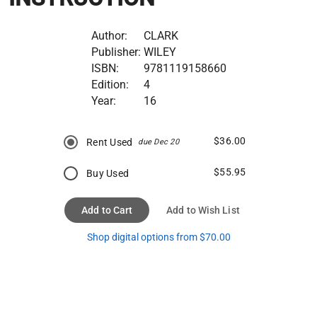
Author:
CLARK
Publisher:
WILEY
ISBN:
9781119158660
Edition:
4
Year:
16
$36.00
Rent Used
due Dec 20
$55.95
Buy Used
Add to Cart
Add to Wish List
Shop digital options from $70.00