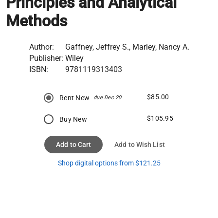
Principles and Analytical
Methods
Author:
Gaffney, Jeffrey S., Marley, Nancy A.
Publisher:
Wiley
ISBN:
9781119313403
$85.00
Rent New
due Dec 20
$105.95
Buy New
Add to Cart
Add to Wish List
Shop digital options from $121.25