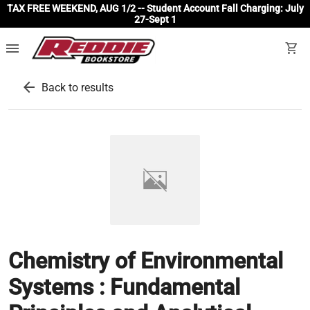
TAX FREE WEEKEND, AUG 1/2 -- Student Account Fall Charging: July
27-Sept 1
menu
shopping_cart
arrow_back
Back to results
Chemistry of Environmental
Systems : Fundamental