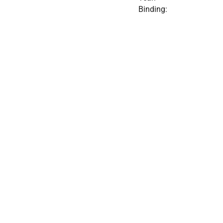
Binding: