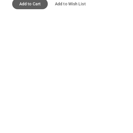
Add to Cart
Add to Wish List