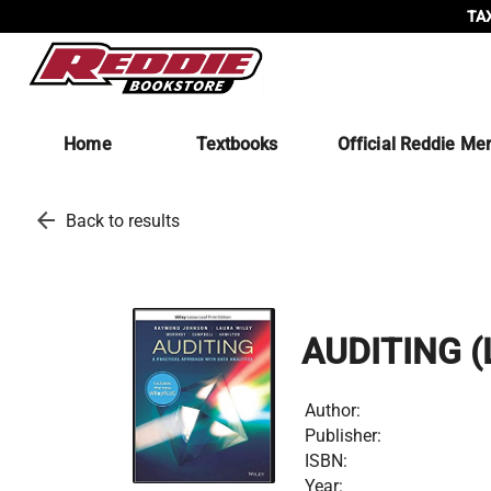
TAX
Home
Textbooks
Official Reddie Me
arrow_back
Back to results
AUDITING 
Author:
Publisher:
ISBN:
Year: