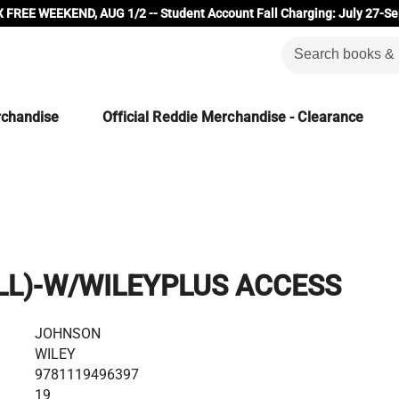
 FREE WEEKEND, AUG 1/2 -- Student Account Fall Charging: July 27-Se
rchandise
Official Reddie Merchandise - Clearance
(LL)-W/WILEYPLUS ACCESS
JOHNSON
WILEY
9781119496397
19