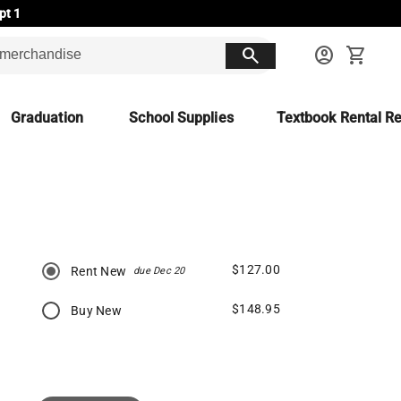
pt 1
search
account_circle
shopping_cart
Graduation
School Supplies
Textbook Rental Re
$127.00
Rent New
due Dec 20
$148.95
Buy New